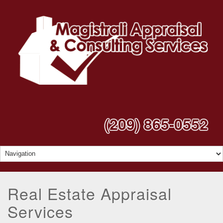
(209) 865-0552
Real Estate Appraisal
Services