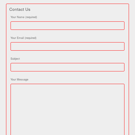
Contact Us
Your Name (required)
Your Email (required)
Subject
Your Message