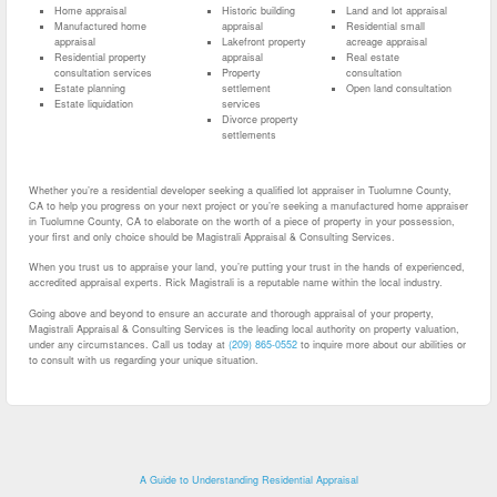
Home appraisal
Historic building
Land and lot appraisal
Manufactured home
appraisal
Residential small
appraisal
Lakefront property
acreage appraisal
Residential property
appraisal
Real estate
consultation services
Property
consultation
Estate planning
settlement
Open land consultation
Estate liquidation
services
Divorce property
settlements
Whether you’re a residential developer seeking a qualified lot appraiser in Tuolumne County,
CA to help you progress on your next project or you’re seeking a manufactured home appraiser
in Tuolumne County, CA to elaborate on the worth of a piece of property in your possession,
your first and only choice should be Magistrali Appraisal & Consulting Services.
When you trust us to appraise your land, you’re putting your trust in the hands of experienced,
accredited appraisal experts. Rick Magistrali is a reputable name within the local industry.
Going above and beyond to ensure an accurate and thorough appraisal of your property,
Magistrali Appraisal & Consulting Services is the leading local authority on property valuation,
under any circumstances. Call us today at
(209) 865-0552
to inquire more about our abilities or
to consult with us regarding your unique situation.
A Guide to Understanding Residential Appraisal