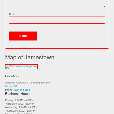
15+5
Map of Jamestown
Location
Magistrali Appraisal & Consulting Services
Sonora, CA
Phone:
(209) 865-0552
Business Hours
Monday: 9:00AM - 6:00PM
Tuesday: 9:00AM - 6:00PM
Wednesday: 9:00AM - 6:00PM
Thursday: 9:00AM - 6:00PM