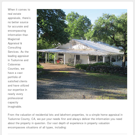
When it comes to
real estate
appraisals, there’s
no better source
for accurate and
encompassing
information than
Magistrali
Appraisal &
Consulting
Services. As the
leading appraiser
in Tuolumne and
Calaveras
Counties, we
have a vast
portfolio of
satisfied clients
and have utilized
our expertise in
nearly every
professional
capacity
imaginable.
From the valuation of residential lots and lakefront properties, to a simple home appraisal in
Tuolumne County, CA, we put your needs first and always deliver the information you need
about the property in question. Our vast depth of experience in property valuation
encompasses situations of all types, including: