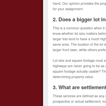
hand. Our opinion provides the prop
for your assignment.
2. Does a bigger lot i
This is a common question when it co
know whether lot size matters befo
larger lots tend to have a much hig
same area. The location of the lot 
larger front lawn, while others pref
Lot size and square footage must al
highways are never going to be as ap
square footage actually usable? Th
determining property value.
3. What are settlemen
These services are defined as any s
prospective or actual settlement, i