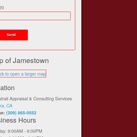
20
p of Jamestown
ation
trali Appraisal & Consulting Services
ra, CA
ne:
(209) 865-0552
iness Hours
ay: 9:00AM - 6:00PM