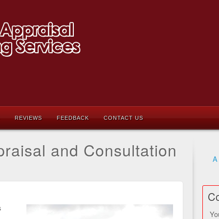
REVIEWS
FEEDBACK
CONTACT US
raisal and Consultation
A
Co
s
Yo