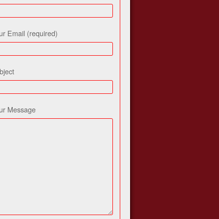
ur Email (required)
bject
ur Message