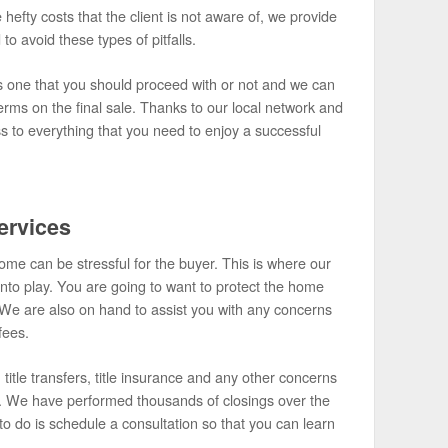
 hefty costs that the client is not aware of, we provide
to avoid these types of pitfalls.
 is one that you should proceed with or not and we can
erms on the final sale. Thanks to our local network and
ss to everything that you need to enjoy a successful
ervices
me can be stressful for the buyer. This is where our
nto play. You are going to want to protect the home
We are also on hand to assist you with any concerns
fees.
title transfers, title insurance and any other concerns
es. We have performed thousands of closings over the
o do is schedule a consultation so that you can learn