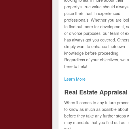
property’s true value should always
place their trust in experienced
professionals. Whether you are loo
to find out more for development, s
or divorce purposes, our team of e
has always got you covered. Other
simply want to enhance their own
knowledge before proceeding.
Regardless of your objectives, we a
here to help!
Learn More
Real Estate Appraisal
When it comes to any future procee
to know as much as possible about t
before they take any further steps 
may mandate that you find out as mu
well.