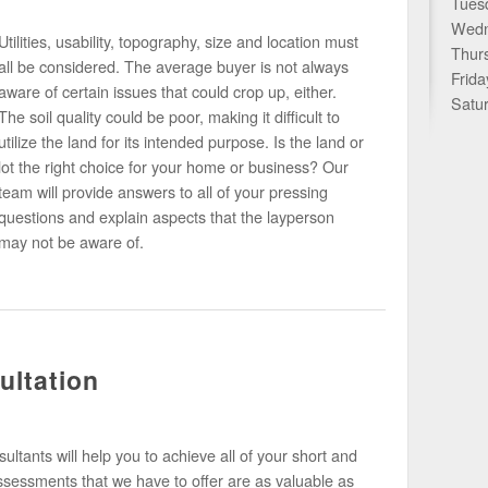
Tues
Wedn
Utilities, usability, topography, size and location must
Thur
all be considered. The average buyer is not always
Frid
aware of certain issues that could crop up, either.
Satu
The soil quality could be poor, making it difficult to
utilize the land for its intended purpose. Is the land or
lot the right choice for your home or business? Our
team will provide answers to all of your pressing
questions and explain aspects that the layperson
may not be aware of.
ultation
ltants will help you to achieve all of your short and
ssessments that we have to offer are as valuable as