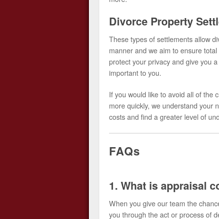
Divorce Property Sett
These types of settlements allow div
manner and we aim to ensure total 
protect your privacy and give you a 
important to you.
If you would like to avoid all of t
more quickly, we understand your n
costs and find a greater level of u
FAQs
1. What is appraisal c
When you give our team the chance 
you through the act or process of d