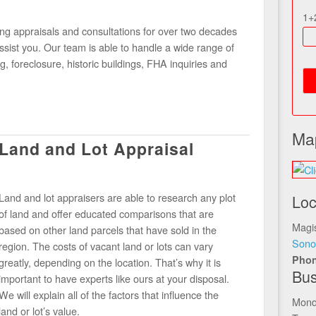
1+
g appraisals and consultations for over two decades
sist you. Our team is able to handle a wide range of
g, foreclosure, historic buildings, FHA inquiries and
Ma
Land and Lot Appraisal
Land and lot appraisers are able to research any plot
Loc
of land and offer educated comparisons that are
Magis
based on other land parcels that have sold in the
Sono
region. The costs of vacant land or lots can vary
Pho
greatly, depending on the location. That’s why it is
Bus
important to have experts like ours at your disposal.
We will explain all of the factors that influence the
Mond
land or lot’s value.