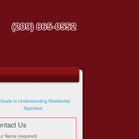
(209) 865-0552
 Guide to Understanding Residential
Appraisal
ntact Us
ur Name (required)