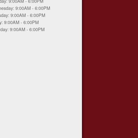
day: 9:00AM - 6:00PM
esday: 9:00AM - 6:00PM
sday: 9:00AM - 6:00PM
ay: 9:00AM - 6:00PM
rday: 9:00AM - 6:00PM