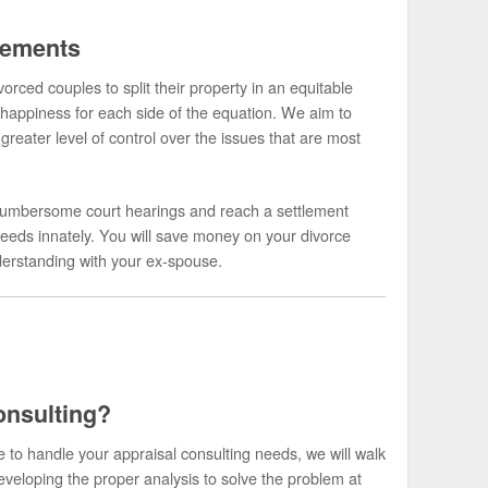
lements
orced couples to split their property in an equitable
happiness for each side of the equation. We aim to
greater level of control over the issues that are most
he cumbersome court hearings and reach a settlement
eeds innately. You will save money on your divorce
nderstanding with your ex-spouse.
onsulting?
to handle your appraisal consulting needs, we will walk
eveloping the proper analysis to solve the problem at