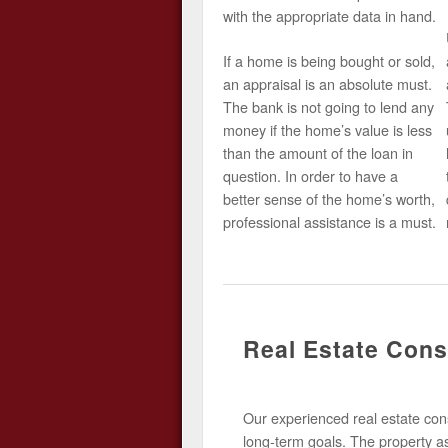
with the appropriate data in hand.
If a home is being bought or sold,
an appraisal is an absolute must.
The bank is not going to lend any
money if the home’s value is less
than the amount of the loan in
question. In order to have a
better sense of the home’s worth,
professional assistance is a must.
Real Estate Cons
Our experienced real estate consu
long-term goals. The property a