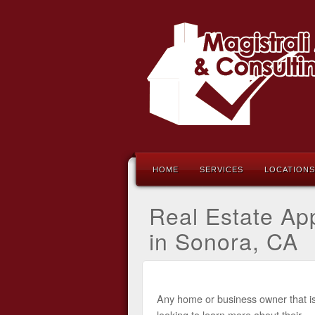
HOME
SERVICES
LOCATIONS
Real Estate App
in Sonora, CA
Any home or business owner that i
looking to learn more about their