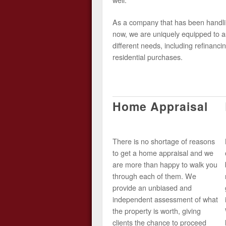
As a company that has been handlin
now, we are uniquely equipped to as
different needs, including refinancin
residential purchases.
Home Appraisal
There is no shortage of reasons
to get a home appraisal and we
are more than happy to walk you
through each of them. We
provide an unbiased and
independent assessment of what
the property is worth, giving
clients the chance to proceed