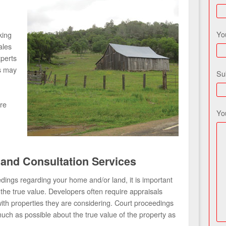
Yo
king
ales
xperts
s may
Su
re
Yo
 and Consultation Services
dings regarding your home and/or land, it is important
he true value. Developers often require appraisals
with properties they are considering. Court proceedings
ch as possible about the true value of the property as