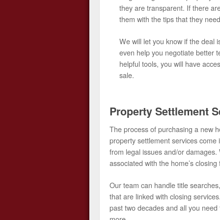
they are transparent. If there are
them with the tips that they need 
We will let you know if the deal
even help you negotiate better t
helpful tools, you will have acce
sale.
Property Settlement S
The process of purchasing a new ho
property settlement services come i
from legal issues and/or damages. 
associated with the home’s closing 
Our team can handle title searches, 
that are linked with closing servic
past two decades and all you need t
more.