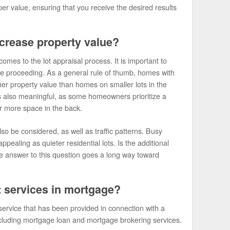
er value, ensuring that you receive the desired results
ncrease property value?
mes to the lot appraisal process. It is important to
re proceeding. As a general rule of thumb, homes with
her property value than homes on smaller lots in the
is also meaningful, as some homeowners prioritize a
er more space in the back.
so be considered, as well as traffic patterns. Busy
pealing as quieter residential lots. Is the additional
e answer to this question goes a long way toward
t services in mortgage?
ervice that has been provided in connection with a
ncluding mortgage loan and mortgage brokering services.